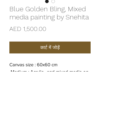
Blue Golden Bling, Mixed
media painting by Snehita
मूल्य
AED 1,500.00
कार्ट में जोड़ें
Canvas size : 60x60 cm
Medium : Acrylic , and mixed media on
Canvas
Yer of creation : 2022
Original Creation
Certificate of Authenticity is provided by
Artist Snehita.