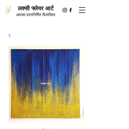
लक्सी फ्लेयर आर्ट
आपका हस्तनिर्मित विलासिता