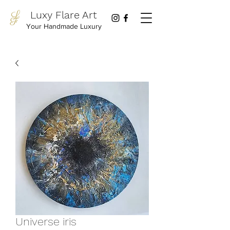
Luxy Flare Art
Your Handmade Luxury
Universe iris