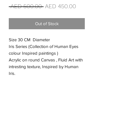
Regular
Sale
 AED 500.00 
AED 450.00
Price
Price
Out of Stock
Size 30 CM Diameter
Iris Series (Collection of Human Eyes
colour Inspired paintings )
Acrylic on round Canvas , Fluid Art with
intresting texture, Inspired by Human
Iris.
Return and Refund Policy
We are truly happy that you purchased
Shipping Information
from us, but we want to make a humble